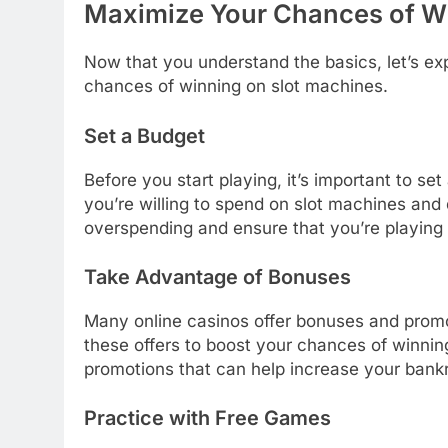
Maximize Your Chances of W
Now that you understand the basics, let’s ex
chances of winning on slot machines.
Set a Budget
Before you start playing, it’s important to s
you’re willing to spend on slot machines and 
overspending and ensure that you’re playing 
Take Advantage of Bonuses
Many online casinos offer bonuses and promo
these offers to boost your chances of winnin
promotions that can help increase your bankr
Practice with Free Games