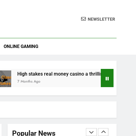
6
Best online casino real
NEWSLETTER
money experience awaits
you
ONLINE GAMBLING
ONLINE GAMING
7
Meeting A Casino Host
CASINO
es real money casino a thrilling experience awaits
go
8
Best Odds On Slot
Machines
CASINO
1
Real money casino
licensed sites ensuring
Popular News