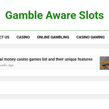
Gamble Aware Slots
CT US
CASINO
ONLINE GAMBLING
CASINO GAMING
ames list and their unique features
High stak
7 Months A