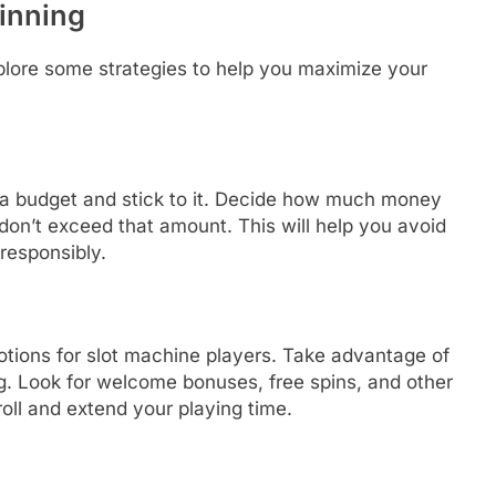
inning
plore some strategies to help you maximize your
et a budget and stick to it. Decide how much money
don’t exceed that amount. This will help you avoid
responsibly.
tions for slot machine players. Take advantage of
g. Look for welcome bonuses, free spins, and other
oll and extend your playing time.