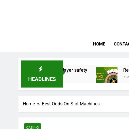
Skip
to
content
HOME
CONTA
es ensuring player safety
Real money casino g
7 Months Ago
HEADLINES
Home
Best Odds On Slot Machines
CASINO