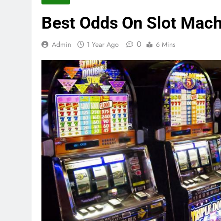
Best Odds On Slot Mach
0
Admin
1 Year Ago
6 Mins