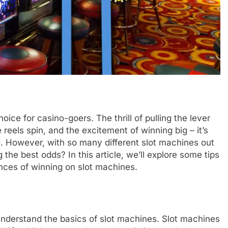
ce for casino-goers. The thrill of pulling the lever
 reels spin, and the excitement of winning big – it’s
 However, with so many different slot machines out
the best odds? In this article, we’ll explore some tips
nces of winning on slot machines.
t understand the basics of slot machines. Slot machines