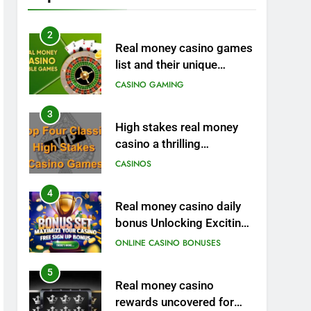
player safety
ONLINE GAMBLING
2
Real money casino games
list and their unique
features
CASINO GAMING
3
High stakes real money
casino a thrilling
experience awaits
CASINOS
4
Real money casino daily
bonus Unlocking Exciting
Rewards
ONLINE CASINO BONUSES
5
Real money casino
rewards uncovered for