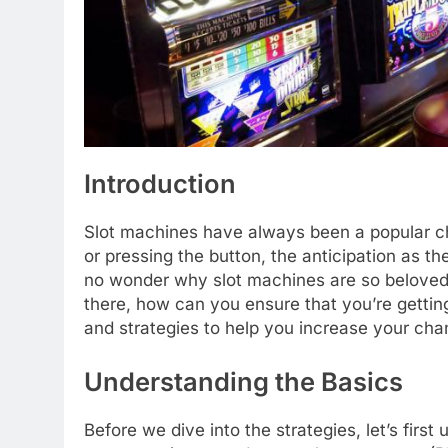
Introduction
Slot machines have always been a popular choi
or pressing the button, the anticipation as the
no wonder why slot machines are so beloved.
there, how can you ensure that you’re getting 
and strategies to help you increase your cha
Understanding the Basics
Before we dive into the strategies, let’s firs