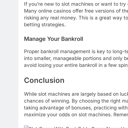
If you’re new to slot machines or want to try
Many online casinos offer free versions of th
risking any real money. This is a great way to
betting strategies.
Manage Your Bankroll
Proper bankroll management is key to long-t
into smaller, manageable portions and only be
avoid losing your entire bankroll in a few spi
Conclusion
While slot machines are largely based on luck
chances of winning. By choosing the right mac
taking advantage of bonuses, practicing wit
maximize your odds on slot machines. Remem