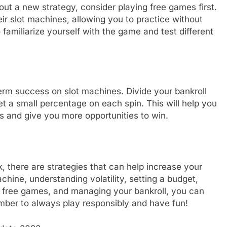
 out a new strategy, consider playing free games first.
eir slot machines, allowing you to practice without
 familiarize yourself with the game and test different
erm success on slot machines. Divide your bankroll
t a small percentage on each spin. This will help you
ns and give you more opportunities to win.
, there are strategies that can help increase your
hine, understanding volatility, setting a budget,
h free games, and managing your bankroll, you can
ber to always play responsibly and have fun!