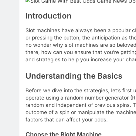
Introduction
Slot machines have always been a popular choi
or pressing the button, the anticipation as the
no wonder why slot machines are so beloved.
there, how can you ensure that you’re getting 
and strategies to help you increase your cha
Understanding the Basics
Before we dive into the strategies, let’s firs
operate using a random number generator (RN
random and independent of previous spins. Th
outcome of a spin or manipulate the machine
factors that can affect your odds.
Choose the Right Machine