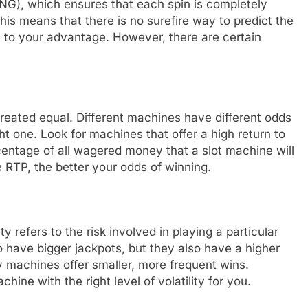
G), which ensures that each spin is completely
is means that there is no surefire way to predict the
 to your advantage. However, there are certain
created equal. Different machines have different odds
ght one. Look for machines that offer a high return to
entage of all wagered money that a slot machine will
 RTP, the better your odds of winning.
ity refers to the risk involved in playing a particular
o have bigger jackpots, but they also have a higher
ity machines offer smaller, more frequent wins.
ine with the right level of volatility for you.