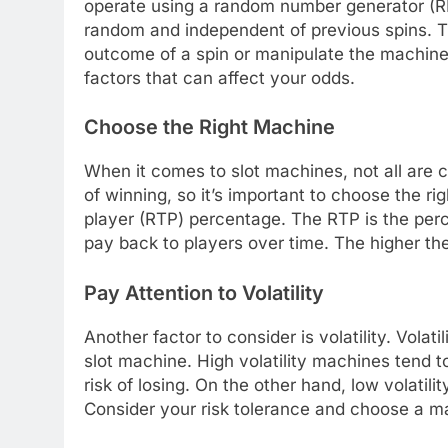
operate using a random number generator (RN
random and independent of previous spins. Th
outcome of a spin or manipulate the machine
factors that can affect your odds.
Choose the Right Machine
When it comes to slot machines, not all are 
of winning, so it’s important to choose the ri
player (RTP) percentage. The RTP is the perc
pay back to players over time. The higher the
Pay Attention to Volatility
Another factor to consider is volatility. Volatil
slot machine. High volatility machines tend t
risk of losing. On the other hand, low volatil
Consider your risk tolerance and choose a mach