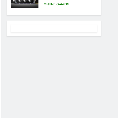
players
ONLINE GAMING
6
Best online casino real
money experience awaits
you
ONLINE GAMBLING
7
Meeting A Casino Host
CASINO
8
Best Odds On Slot
Machines
CASINO
1
Real money casino
licensed sites ensuring