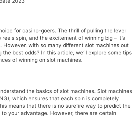
ce for casino-goers. The thrill of pulling the lever
 reels spin, and the excitement of winning big – it’s
 However, with so many different slot machines out
the best odds? In this article, we’ll explore some tips
nces of winning on slot machines.
t understand the basics of slot machines. Slot machines
G), which ensures that each spin is completely
is means that there is no surefire way to predict the
 to your advantage. However, there are certain