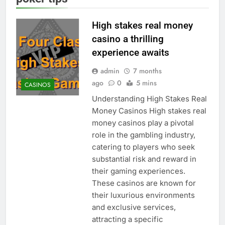
5
High stakes real money
Real money casino rewards
uncovered for players
casino a thrilling
experience awaits
ONLINE GAMING
admin
7 months
6
ago
0
5 mins
CASINOS
Best online casino real money
Understanding High Stakes Real
experience awaits you
Money Casinos High stakes real
ONLINE GAMBLING
money casinos play a pivotal
role in the gambling industry,
7
catering to players who seek
substantial risk and reward in
Meeting A Casino Host
their gaming experiences.
CASINO
These casinos are known for
their luxurious environments
and exclusive services,
8
attracting a specific