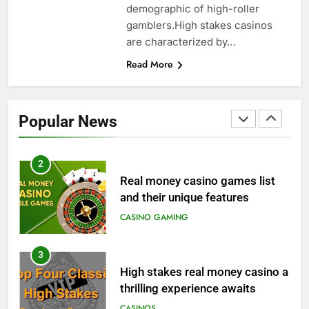
Best Odds On Slot Machines
demographic of high-roller
gamblers.High stakes casinos
CASINO
are characterized by…
Read More
1
Real money casino licensed
sites ensuring player safety
Popular News
ONLINE GAMBLING
2
Real money casino games list
and their unique features
CASINO GAMING
3
High stakes real money casino a
thrilling experience awaits
CASINOS