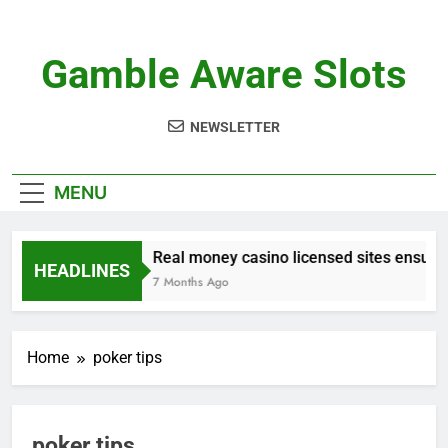
Skip
to
content
Gamble Aware Slots
NEWSLETTER
MENU
Real money casino licensed sites ensurin
HEADLINES
7 Months Ago
Home
poker tips
poker tips