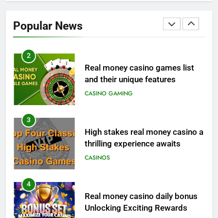
Real money casino licensed
sites ensuring player safety
Popular News
ONLINE GAMBLING
2
Real money casino games list
and their unique features
CASINO GAMING
3
High stakes real money casino a
thrilling experience awaits
CASINOS
4
Real money casino daily bonus
Unlocking Exciting Rewards