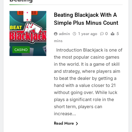
6
Beating Blackjack With A
Best online casino real money
Simple Plus Minus Count
experience awaits you
ONLINE GAMBLING
admin
1 year ago
0
5
mins
7
Introduction Blackjack is one of
CASINO
the most popular casino games
Meeting A Casino Host
in the world. It is a game of skill
CASINO
and strategy, where players aim
to beat the dealer by getting a
hand with a value closer to 21
8
without going over. While luck
Best Odds On Slot Machines
plays a significant role in the
short term, players can
CASINO
increase…
Read More
1