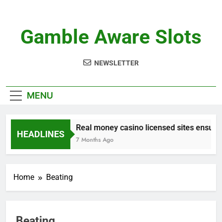
Skip
to
content
Gamble Aware Slots
NEWSLETTER
MENU
Real money casino licensed sites ensurin
HEADLINES
7 Months Ago
5
Home
Beating
Real money casino rewards
uncovered for players
ONLINE GAMING
Beating