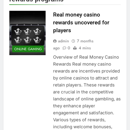
5
Real money casino rewards
Real money casino
uncovered for players
rewards uncovered for
ONLINE GAMING
players
6
admin
7 months
Best online casino real money
ago
0
4 mins
ONLINE GAMING
experience awaits you
Overview of Real Money Casino
ONLINE GAMBLING
Rewards Real money casino
rewards are incentives provided
7
by online casinos to attract and
retain players. These rewards
Meeting A Casino Host
are crucial in the competitive
CASINO
landscape of online gambling, as
they enhance player
engagement and satisfaction.
8
Various types of rewards,
Best Odds On Slot Machines
including welcome bonuses,