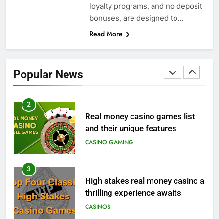
loyalty programs, and no deposit
CASINO
bonuses, are designed to…
Read More
1
Real money casino licensed
sites ensuring player safety
Popular News
ONLINE GAMBLING
2
Real money casino games list
and their unique features
CASINO GAMING
3
High stakes real money casino a
thrilling experience awaits
CASINOS