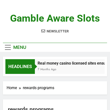
Skip
to
content
Gamble Aware Slots
NEWSLETTER
MENU
Real money casino licensed sites ensurin
HEADLINES
7 Months Ago
Home
rewards programs
rewards programs